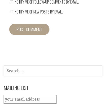
NOTIFY ME OF FOLLOW-UP COMMENTS BY EMAIL.
NOTIFY ME OF NEW POSTS BY EMAIL.
SEARCH
FOR:
MAILING LIST