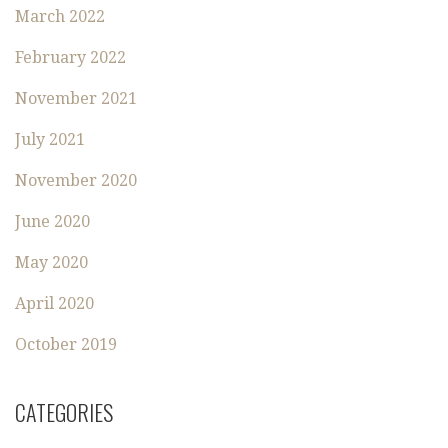
March 2022
February 2022
November 2021
July 2021
November 2020
June 2020
May 2020
April 2020
October 2019
CATEGORIES