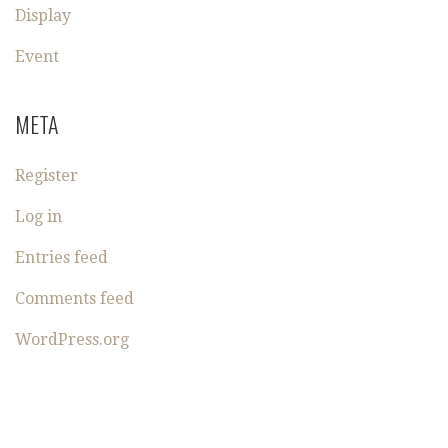
Display
Event
META
Register
Log in
Entries feed
Comments feed
WordPress.org