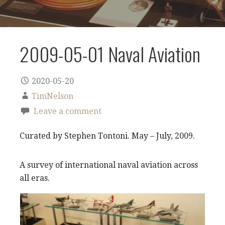
2009-05-01 Naval Aviation
2020-05-20
TimNelson
Leave a comment
Curated by Stephen Tontoni. May – July, 2009.
A survey of international naval aviation across
all eras.