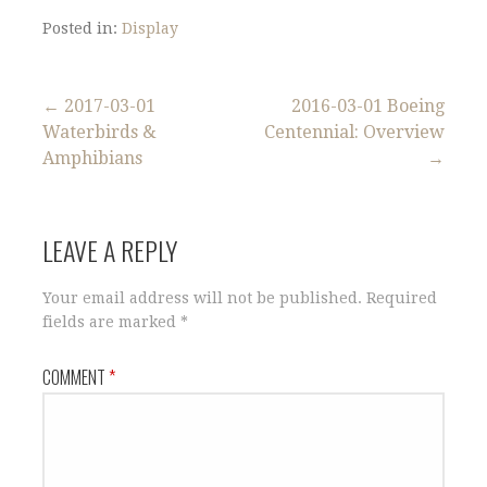
Posted in:
Display
Post
← 2017-03-01
2016-03-01 Boeing
Waterbirds &
Centennial: Overview
navigation
Amphibians
→
LEAVE A REPLY
Your email address will not be published.
Required
fields are marked
*
COMMENT
*