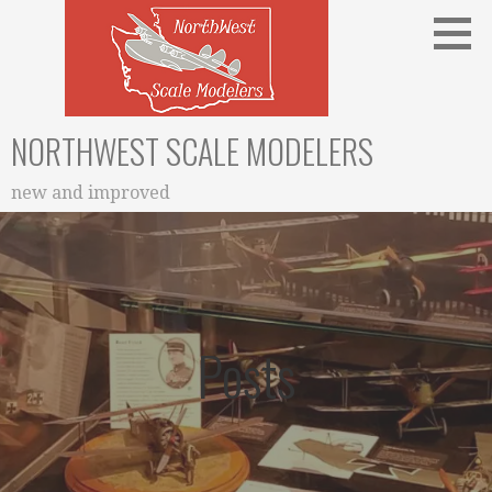
Skip
to
content
NORTHWEST SCALE MODELERS
new and improved
Posts