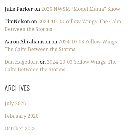
Julie Parker
on
2026 NWSM “Model Mania” Show
TimNelson
on
2024-10-03 Yellow Wings: The Calm
Between the Storms
Aaron Abrahamson
on
2024-10-03 Yellow Wings:
The Calm Between the Storms
Dan Hagedorn
on
2024-10-03 Yellow Wings: The
Calm Between the Storms
ARCHIVES
July 2026
February 2026
October 2025