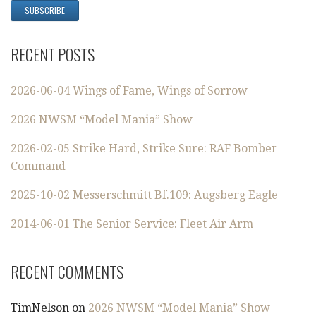
RECENT POSTS
2026-06-04 Wings of Fame, Wings of Sorrow
2026 NWSM “Model Mania” Show
2026-02-05 Strike Hard, Strike Sure: RAF Bomber
Command
2025-10-02 Messerschmitt Bf.109: Augsberg Eagle
2014-06-01 The Senior Service: Fleet Air Arm
RECENT COMMENTS
TimNelson
on
2026 NWSM “Model Mania” Show