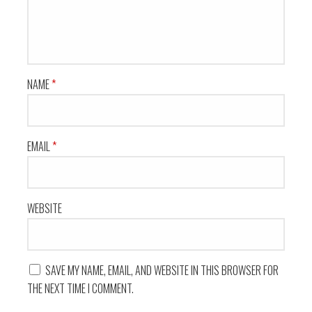
NAME
*
EMAIL
*
WEBSITE
SAVE MY NAME, EMAIL, AND WEBSITE IN THIS BROWSER FOR
THE NEXT TIME I COMMENT.