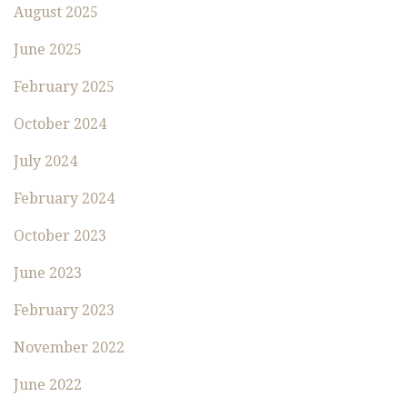
August 2025
June 2025
February 2025
October 2024
July 2024
February 2024
October 2023
June 2023
February 2023
November 2022
June 2022