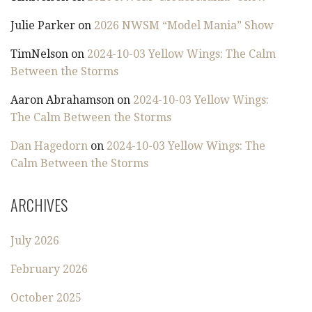
Julie Parker
on
2026 NWSM “Model Mania” Show
TimNelson
on
2024-10-03 Yellow Wings: The Calm
Between the Storms
Aaron Abrahamson
on
2024-10-03 Yellow Wings:
The Calm Between the Storms
Dan Hagedorn
on
2024-10-03 Yellow Wings: The
Calm Between the Storms
ARCHIVES
July 2026
February 2026
October 2025