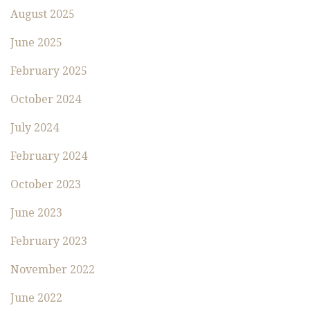
August 2025
June 2025
February 2025
October 2024
July 2024
February 2024
October 2023
June 2023
February 2023
November 2022
June 2022