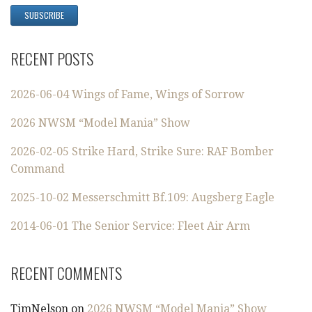
RECENT POSTS
2026-06-04 Wings of Fame, Wings of Sorrow
2026 NWSM “Model Mania” Show
2026-02-05 Strike Hard, Strike Sure: RAF Bomber
Command
2025-10-02 Messerschmitt Bf.109: Augsberg Eagle
2014-06-01 The Senior Service: Fleet Air Arm
RECENT COMMENTS
TimNelson
on
2026 NWSM “Model Mania” Show