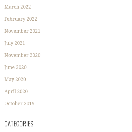
March 2022
February 2022
November 2021
July 2021
November 2020
June 2020
May 2020
April 2020
October 2019
CATEGORIES