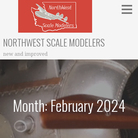
Skip
to
content
NORTHWEST SCALE MODELERS
new and improved
Month: February 2024