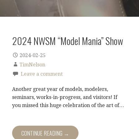
2024 NWSM “Model Mania” Show
2024-02-25
TimNelson
Leave a comment
Another great year of models, modelers,
seminars, works-in-progress, and visitors! If
you missed this huge celebration of the art of…
CONTINUE READING →