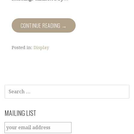
CONTINUE READING →
Posted in:
Display
SEARCH
FOR:
MAILING LIST