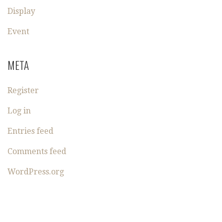
Display
Event
META
Register
Log in
Entries feed
Comments feed
WordPress.org