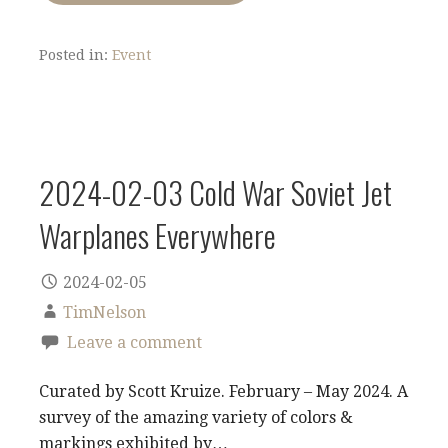
Posted in:
Event
2024-02-03 Cold War Soviet Jet
Warplanes Everywhere
2024-02-05
TimNelson
Leave a comment
Curated by Scott Kruize. February – May 2024. A
survey of the amazing variety of colors &
markings exhibited by…