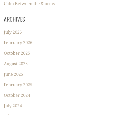
Calm Between the Storms
ARCHIVES
July 2026
February 2026
October 2025
August 2025
June 2025
February 2025
October 2024
July 2024