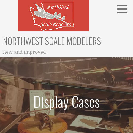
Skip
to
content
NORTHWEST SCALE MODELERS
new and improved
Display Cases