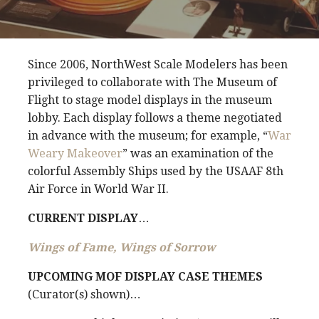
Since 2006, NorthWest Scale Modelers has been
privileged to collaborate with The Museum of
Flight to stage model displays in the museum
lobby. Each display follows a theme negotiated
in advance with the museum; for example, “
War
Weary Makeover
” was an examination of the
colorful Assembly Ships used by the USAAF 8th
Air Force in World War II.
CURRENT DISPLAY
…
Wings of Fame, Wings of Sorrow
UPCOMING MOF DISPLAY CASE THEMES
(Curator(s) shown)…