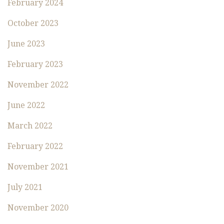
February 2024
October 2023
June 2023
February 2023
November 2022
June 2022
March 2022
February 2022
November 2021
July 2021
November 2020