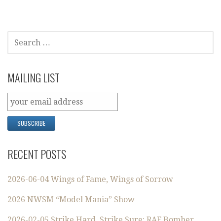
SEARCH
FOR:
MAILING LIST
RECENT POSTS
2026-06-04 Wings of Fame, Wings of Sorrow
2026 NWSM “Model Mania” Show
2026-02-05 Strike Hard, Strike Sure: RAF Bomber