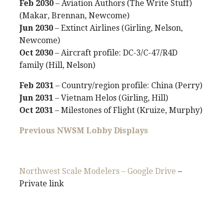
Feb 2030
– Aviation Authors (The Write Stuff)
(Makar, Brennan, Newcome)
Jun 2030
– Extinct Airlines (Girling, Nelson,
Newcome)
Oct 2030
– Aircraft profile: DC-3/C-47/R4D
family (Hill, Nelson)
Feb 2031
– Country/region profile: China (Perry)
Jun 2031
– Vietnam Helos (Girling, Hill)
Oct 2031
– Milestones of Flight (Kruize, Murphy)
Previous NWSM Lobby Displays
Northwest Scale Modelers – Google Drive
–
Private link