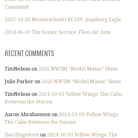
Command
2025-10-02 Messerschmitt Bf.109: Augsberg Eagle
2014-06-01 The Senior Service: Fleet Air Arm
RECENT COMMENTS
TimNelson
on
2026 NWSM “Model Mania” Show
Julie Parker
on
2026 NWSM “Model Mania” Show
TimNelson
on
2024-10-03 Yellow Wings: The Calm
Between the Storms
Aaron Abrahamson
on
2024-10-03 Yellow Wings:
The Calm Between the Storms
Dan Hagedorn
on
2024-10-03 Yellow Wings: The