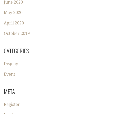
June 2020
May 2020
April 2020
October 2019
CATEGORIES
Display
Event
META
Register