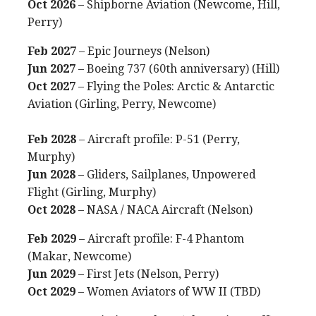
Oct 2026
– Shipborne Aviation (Newcome, Hill,
Perry)
Feb 2027
– Epic Journeys (Nelson)
Jun 2027
– Boeing 737 (60th anniversary) (Hill)
Oct 2027
– Flying the Poles: Arctic & Antarctic
Aviation (Girling, Perry, Newcome)
Feb 2028
– Aircraft profile: P-51 (Perry,
Murphy)
Jun 2028
– Gliders, Sailplanes, Unpowered
Flight (Girling, Murphy)
Oct 2028
– NASA / NACA Aircraft (Nelson)
Feb 2029
– Aircraft profile: F-4 Phantom
(Makar, Newcome)
Jun 2029
– First Jets (Nelson, Perry)
Oct 2029
– Women Aviators of WW II (TBD)