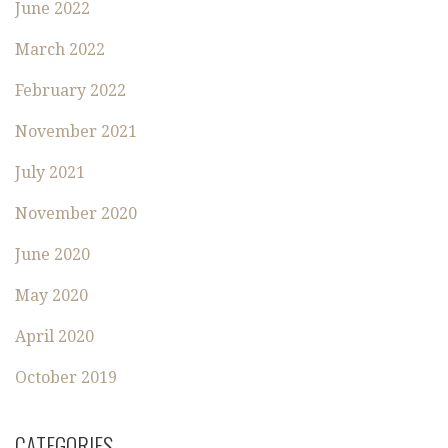
June 2022
March 2022
February 2022
November 2021
July 2021
November 2020
June 2020
May 2020
April 2020
October 2019
CATEGORIES