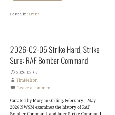
Posted in:
Event
2026-02-05 Strike Hard, Strike
Sure: RAF Bomber Command
2026-02-07
TimNelson
Leave a comment
Curated by Morgan Girling. February – May
2026 NWSM examines the history of RAF
Bomber Command, and later Strike Command,