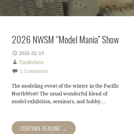
2026 NWSM “Model Mania” Show
2026-02-19
TimNelson
2 Comments
The modeling event of the winter in the Pacific
NorthWest! The usual wonderful blend of
model exhibition, seminars, and hobby…
CONTINUE READING →