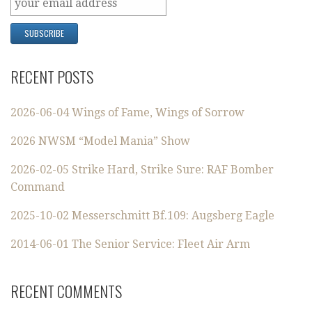
RECENT POSTS
2026-06-04 Wings of Fame, Wings of Sorrow
2026 NWSM “Model Mania” Show
2026-02-05 Strike Hard, Strike Sure: RAF Bomber
Command
2025-10-02 Messerschmitt Bf.109: Augsberg Eagle
2014-06-01 The Senior Service: Fleet Air Arm
RECENT COMMENTS