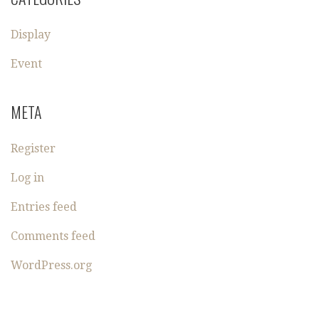
Display
Event
META
Register
Log in
Entries feed
Comments feed
WordPress.org