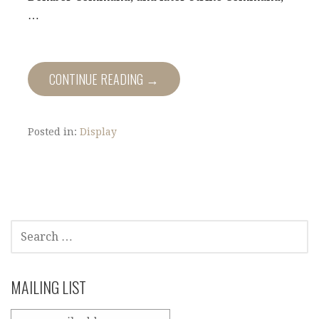
…
CONTINUE READING →
Posted in:
Display
SEARCH
FOR:
MAILING LIST