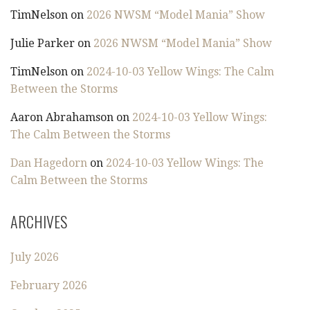
TimNelson
on
2026 NWSM “Model Mania” Show
Julie Parker
on
2026 NWSM “Model Mania” Show
TimNelson
on
2024-10-03 Yellow Wings: The Calm
Between the Storms
Aaron Abrahamson
on
2024-10-03 Yellow Wings:
The Calm Between the Storms
Dan Hagedorn
on
2024-10-03 Yellow Wings: The
Calm Between the Storms
ARCHIVES
July 2026
February 2026