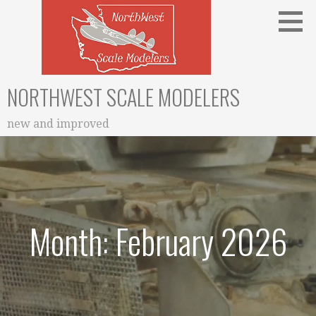
Skip
to
content
NORTHWEST SCALE MODELERS
new and improved
Month: February 2026