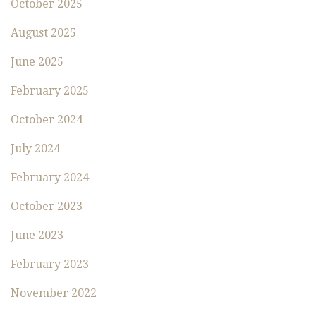
October 2025
August 2025
June 2025
February 2025
October 2024
July 2024
February 2024
October 2023
June 2023
February 2023
November 2022