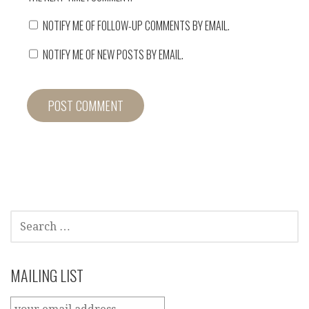
NOTIFY ME OF FOLLOW-UP COMMENTS BY EMAIL.
NOTIFY ME OF NEW POSTS BY EMAIL.
SEARCH
FOR:
MAILING LIST