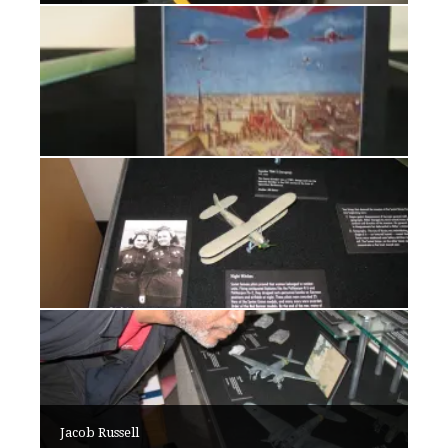
Jacob Russell