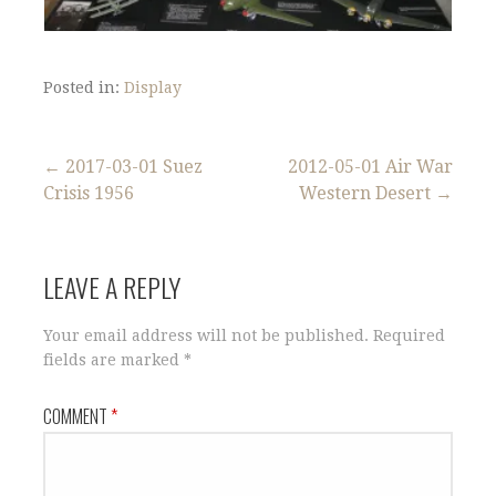
Posted in:
Display
Post
← 2017-03-01 Suez
2012-05-01 Air War
Crisis 1956
Western Desert →
navigation
LEAVE A REPLY
Your email address will not be published.
Required
fields are marked
*
COMMENT
*