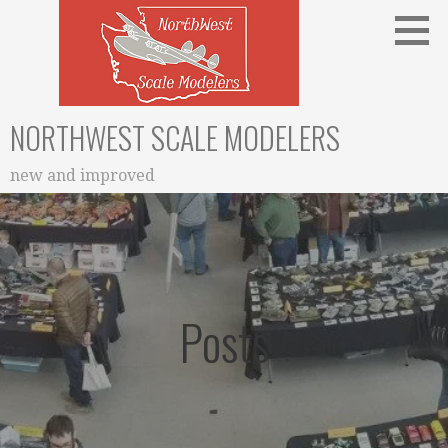
Skip
to
content
NORTHWEST SCALE MODELERS
new and improved
Posts