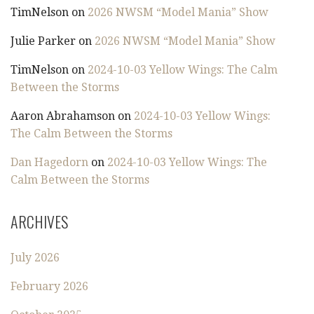
TimNelson
on
2026 NWSM “Model Mania” Show
Julie Parker
on
2026 NWSM “Model Mania” Show
TimNelson
on
2024-10-03 Yellow Wings: The Calm
Between the Storms
Aaron Abrahamson
on
2024-10-03 Yellow Wings:
The Calm Between the Storms
Dan Hagedorn
on
2024-10-03 Yellow Wings: The
Calm Between the Storms
ARCHIVES
July 2026
February 2026