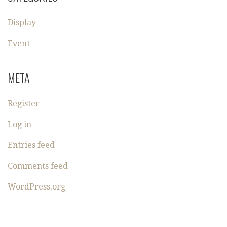
Display
Event
META
Register
Log in
Entries feed
Comments feed
WordPress.org