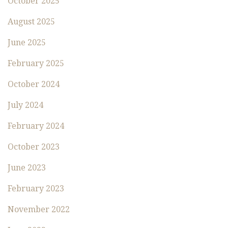
October 2025
August 2025
June 2025
February 2025
October 2024
July 2024
February 2024
October 2023
June 2023
February 2023
November 2022