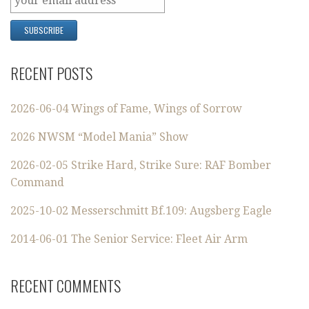
RECENT POSTS
2026-06-04 Wings of Fame, Wings of Sorrow
2026 NWSM “Model Mania” Show
2026-02-05 Strike Hard, Strike Sure: RAF Bomber
Command
2025-10-02 Messerschmitt Bf.109: Augsberg Eagle
2014-06-01 The Senior Service: Fleet Air Arm
RECENT COMMENTS