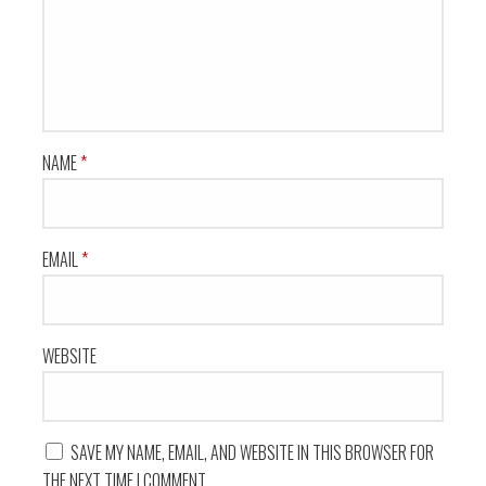
NAME
*
EMAIL
*
WEBSITE
SAVE MY NAME, EMAIL, AND WEBSITE IN THIS BROWSER FOR
THE NEXT TIME I COMMENT.