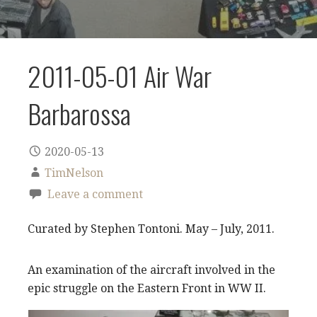
2011-05-01 Air War
Barbarossa
2020-05-13
TimNelson
Leave a comment
Curated by Stephen Tontoni. May – July, 2011.
An examination of the aircraft involved in the
epic struggle on the Eastern Front in WW II.