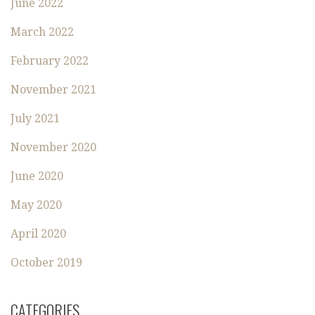
June 2022
March 2022
February 2022
November 2021
July 2021
November 2020
June 2020
May 2020
April 2020
October 2019
CATEGORIES