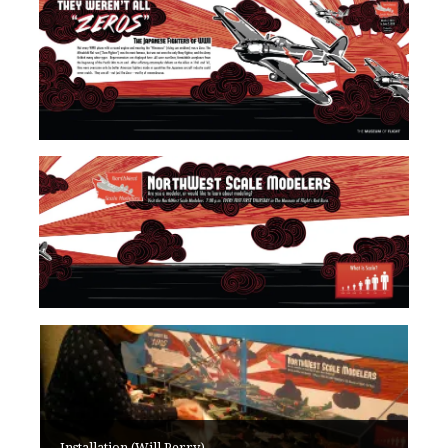
Installation (Will Perry)