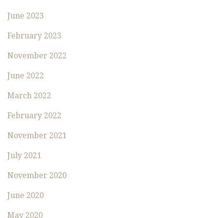
June 2023
February 2023
November 2022
June 2022
March 2022
February 2022
November 2021
July 2021
November 2020
June 2020
May 2020