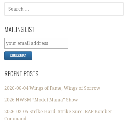
SEARCH
FOR:
MAILING LIST
RECENT POSTS
2026-06-04 Wings of Fame, Wings of Sorrow
2026 NWSM “Model Mania” Show
2026-02-05 Strike Hard, Strike Sure: RAF Bomber
Command