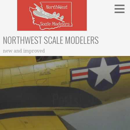
Skip
to
content
NORTHWEST SCALE MODELERS
new and improved
Posts