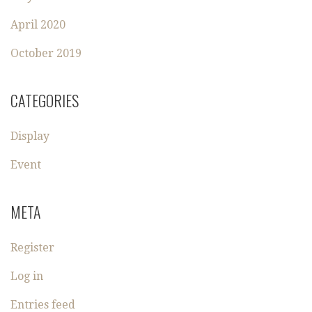
April 2020
October 2019
CATEGORIES
Display
Event
META
Register
Log in
Entries feed