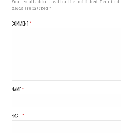
Your email address will not be published.
Required
fields are marked
*
COMMENT
*
NAME
*
EMAIL
*