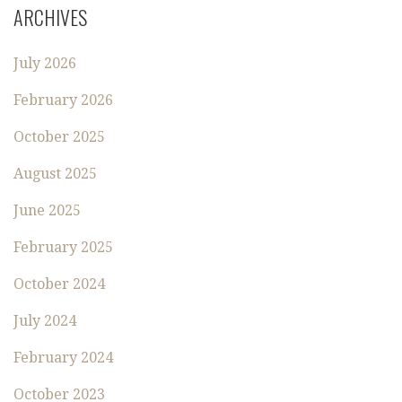
ARCHIVES
July 2026
February 2026
October 2025
August 2025
June 2025
February 2025
October 2024
July 2024
February 2024
October 2023