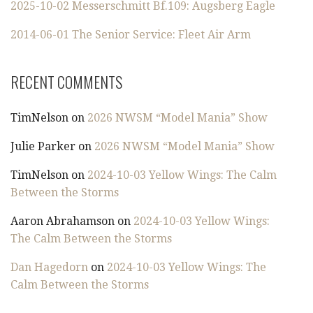
2025-10-02 Messerschmitt Bf.109: Augsberg Eagle
2014-06-01 The Senior Service: Fleet Air Arm
RECENT COMMENTS
TimNelson
on
2026 NWSM “Model Mania” Show
Julie Parker
on
2026 NWSM “Model Mania” Show
TimNelson
on
2024-10-03 Yellow Wings: The Calm
Between the Storms
Aaron Abrahamson
on
2024-10-03 Yellow Wings:
The Calm Between the Storms
Dan Hagedorn
on
2024-10-03 Yellow Wings: The
Calm Between the Storms