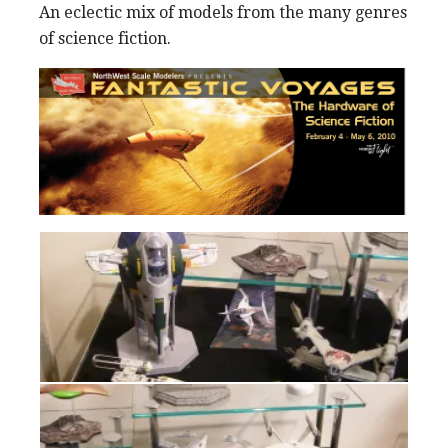
An eclectic mix of models from the many genres
of science fiction.