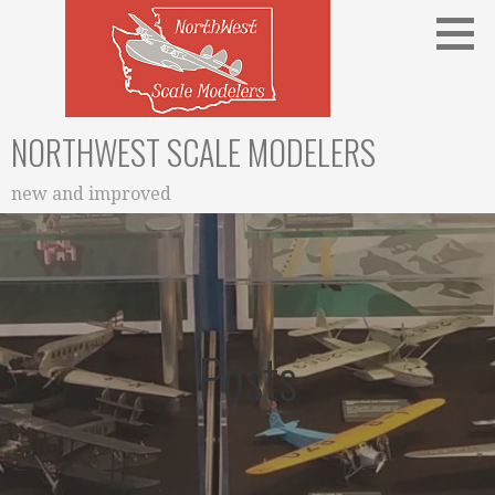
Skip
to
content
NORTHWEST SCALE MODELERS
new and improved
Posts