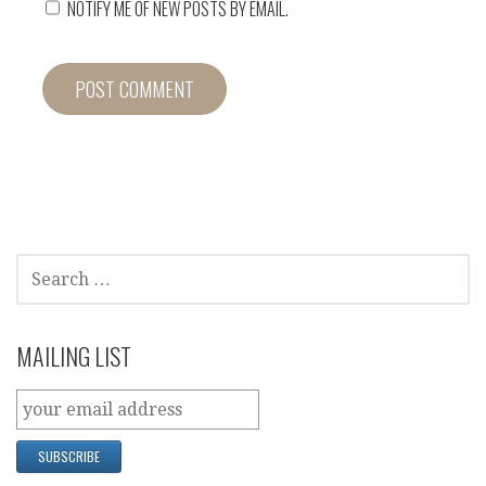
NOTIFY ME OF NEW POSTS BY EMAIL.
SEARCH
FOR:
MAILING LIST