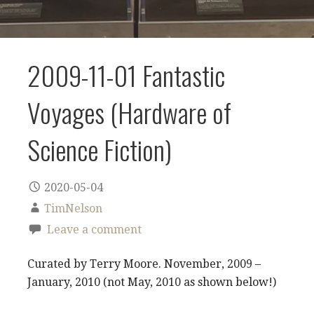
2009-11-01 Fantastic
Voyages (Hardware of
Science Fiction)
2020-05-04
TimNelson
Leave a comment
Curated by Terry Moore. November, 2009 –
January, 2010 (not May, 2010 as shown below!)