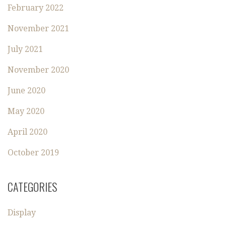
February 2022
November 2021
July 2021
November 2020
June 2020
May 2020
April 2020
October 2019
CATEGORIES
Display