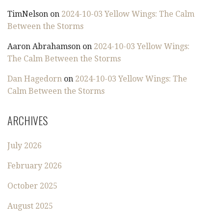
TimNelson
on
2024-10-03 Yellow Wings: The Calm
Between the Storms
Aaron Abrahamson
on
2024-10-03 Yellow Wings:
The Calm Between the Storms
Dan Hagedorn
on
2024-10-03 Yellow Wings: The
Calm Between the Storms
ARCHIVES
July 2026
February 2026
October 2025
August 2025