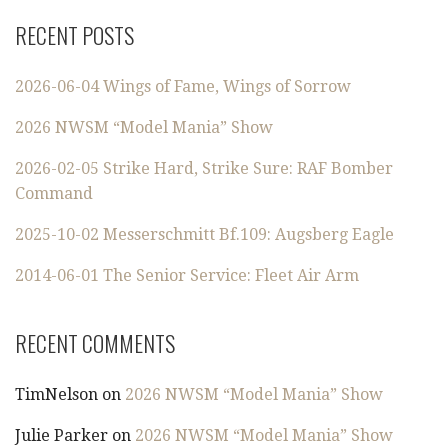
RECENT POSTS
2026-06-04 Wings of Fame, Wings of Sorrow
2026 NWSM “Model Mania” Show
2026-02-05 Strike Hard, Strike Sure: RAF Bomber
Command
2025-10-02 Messerschmitt Bf.109: Augsberg Eagle
2014-06-01 The Senior Service: Fleet Air Arm
RECENT COMMENTS
TimNelson
on
2026 NWSM “Model Mania” Show
Julie Parker
on
2026 NWSM “Model Mania” Show