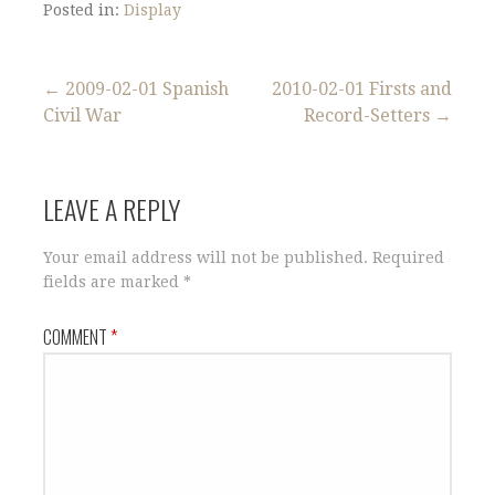
Posted in:
Display
Post
← 2009-02-01 Spanish
2010-02-01 Firsts and
Civil War
Record-Setters →
navigation
LEAVE A REPLY
Your email address will not be published.
Required
fields are marked
*
COMMENT
*