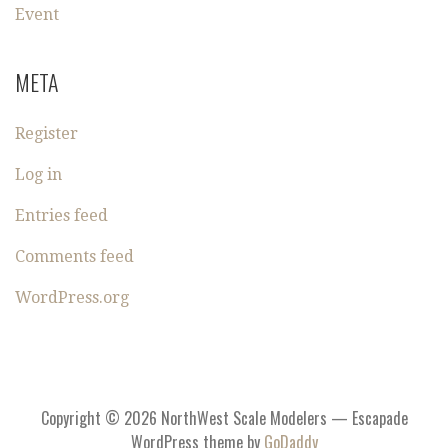
Event
META
Register
Log in
Entries feed
Comments feed
WordPress.org
Copyright © 2026 NorthWest Scale Modelers — Escapade
WordPress theme by
GoDaddy