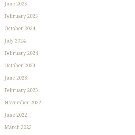
June 2025
February 2025
October 2024
July 2024
February 2024
October 2023
June 2023
February 2023
November 2022
June 2022
March 2022