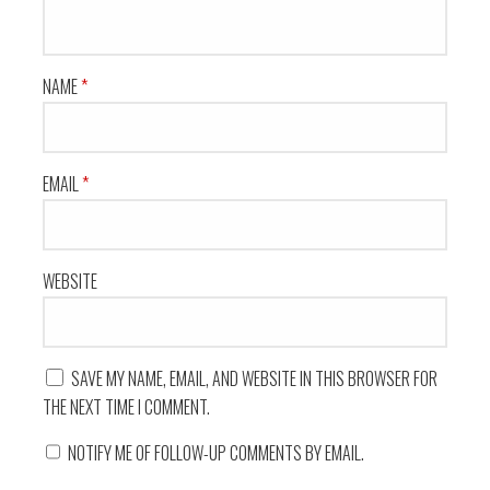
NAME
*
EMAIL
*
WEBSITE
SAVE MY NAME, EMAIL, AND WEBSITE IN THIS BROWSER FOR
THE NEXT TIME I COMMENT.
NOTIFY ME OF FOLLOW-UP COMMENTS BY EMAIL.