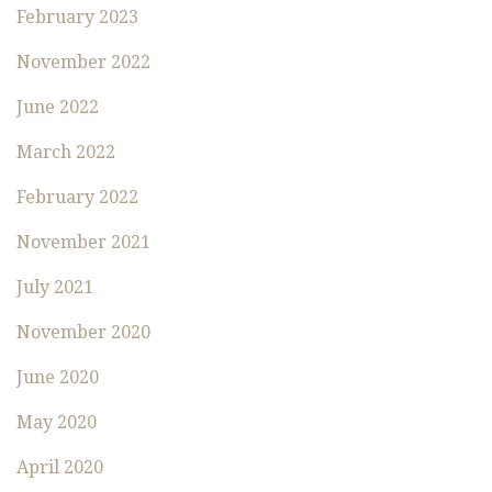
February 2023
November 2022
June 2022
March 2022
February 2022
November 2021
July 2021
November 2020
June 2020
May 2020
April 2020