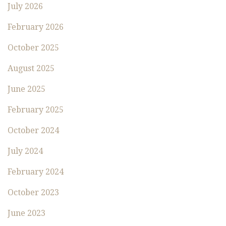
July 2026
February 2026
October 2025
August 2025
June 2025
February 2025
October 2024
July 2024
February 2024
October 2023
June 2023