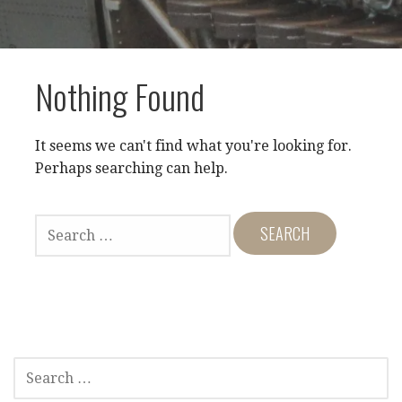
Nothing Found
It seems we can't find what you're looking for.
Perhaps searching can help.
SEARCH
FOR:
SEARCH
FOR: