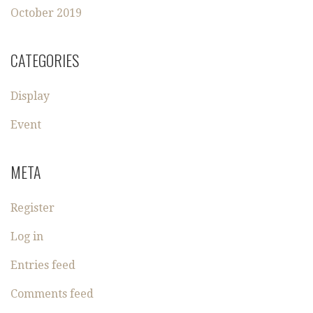
October 2019
CATEGORIES
Display
Event
META
Register
Log in
Entries feed
Comments feed