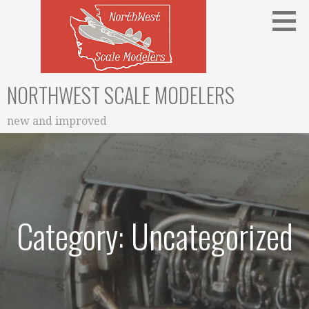
Skip
to
content
NORTHWEST SCALE MODELERS
new and improved
Category: Uncategorized