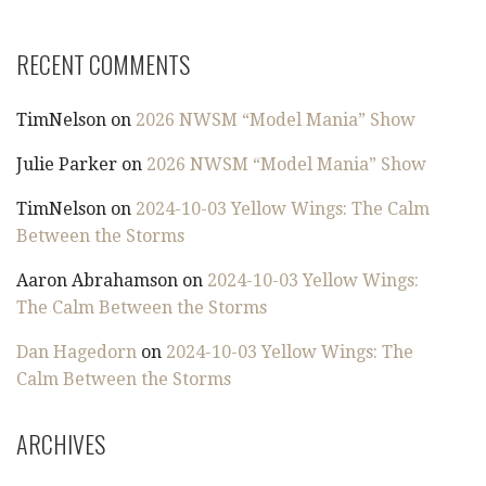
RECENT COMMENTS
TimNelson
on
2026 NWSM “Model Mania” Show
Julie Parker
on
2026 NWSM “Model Mania” Show
TimNelson
on
2024-10-03 Yellow Wings: The Calm
Between the Storms
Aaron Abrahamson
on
2024-10-03 Yellow Wings:
The Calm Between the Storms
Dan Hagedorn
on
2024-10-03 Yellow Wings: The
Calm Between the Storms
ARCHIVES