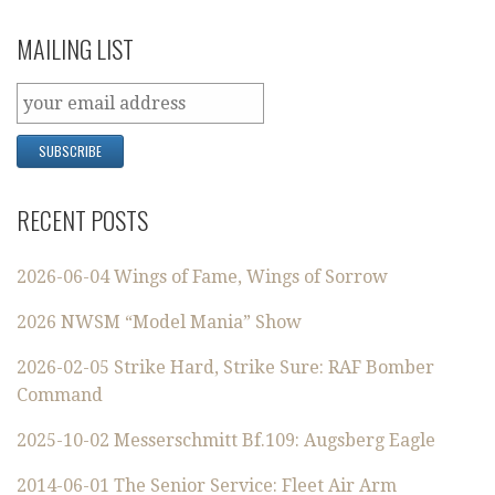
MAILING LIST
RECENT POSTS
2026-06-04 Wings of Fame, Wings of Sorrow
2026 NWSM “Model Mania” Show
2026-02-05 Strike Hard, Strike Sure: RAF Bomber
Command
2025-10-02 Messerschmitt Bf.109: Augsberg Eagle
2014-06-01 The Senior Service: Fleet Air Arm