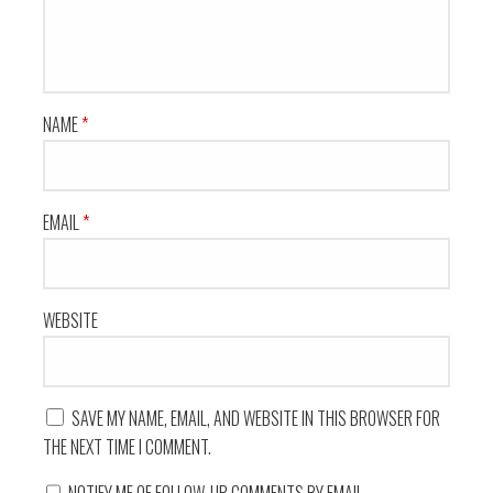
NAME
*
EMAIL
*
WEBSITE
SAVE MY NAME, EMAIL, AND WEBSITE IN THIS BROWSER FOR
THE NEXT TIME I COMMENT.
NOTIFY ME OF FOLLOW-UP COMMENTS BY EMAIL.