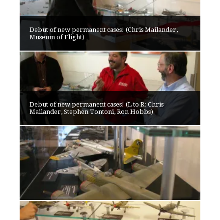
Debut of new permanent cases! (Chris Mailander,
Museum of Flight)
Debut of new permanent cases! (L to R: Chris
Mailander, Stephen Tontoni, Ron Hobbs)