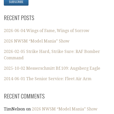
RECENT POSTS
2026-06-04 Wings of Fame, Wings of Sorrow
2026 NWSM “Model Mania” Show
2026-02-05 Strike Hard, Strike Sure: RAF Bomber
Command
2025-10-02 Messerschmitt Bf.109: Augsberg Eagle
2014-06-01 The Senior Service: Fleet Air Arm
RECENT COMMENTS
TimNelson
on
2026 NWSM “Model Mania” Show