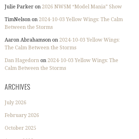
Julie Parker
on
2026 NWSM “Model Mania” Show
TimNelson
on
2024-10-03 Yellow Wings: The Calm
Between the Storms
Aaron Abrahamson
on
2024-10-03 Yellow Wings:
The Calm Between the Storms
Dan Hagedorn
on
2024-10-03 Yellow Wings: The
Calm Between the Storms
ARCHIVES
July 2026
February 2026
October 2025