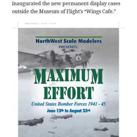
inaugurated the new permanent display cases
outside the Museum of Flight’s “Wings Cafe.”