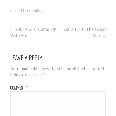
Posted in:
Display
Post
← 2008-02-01 Come Fly
2008-11-01 The Great
With Me!
War →
navigation
LEAVE A REPLY
Your email address will not be published.
Required
fields are marked
*
COMMENT
*