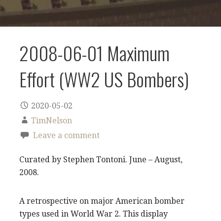
2008-06-01 Maximum
Effort (WW2 US Bombers)
2020-05-02
TimNelson
Leave a comment
Curated by Stephen Tontoni. June – August,
2008.
A retrospective on major American bomber
types used in World War 2. This display