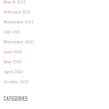
March 2022
February 2022
November 2021
July 2021
November 2020
June 2020
May 2020
April 2020
October 2019
CATEGORIES