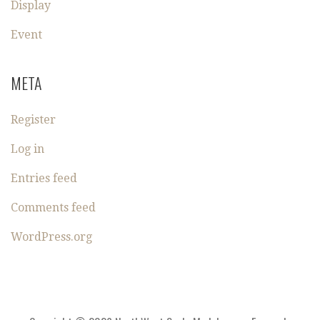
Display
Event
META
Register
Log in
Entries feed
Comments feed
WordPress.org