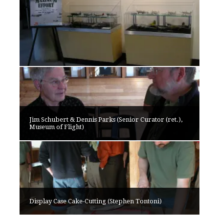
Jim Schubert & Dennis Parks (Senior Curator (ret.),
Museum of Flight)
Display Case Cake-Cutting (Stephen Tontoni)