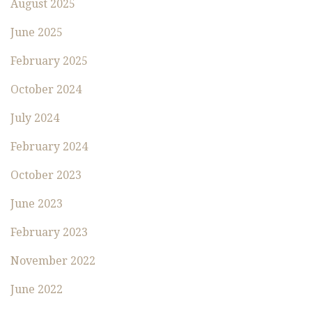
August 2025
June 2025
February 2025
October 2024
July 2024
February 2024
October 2023
June 2023
February 2023
November 2022
June 2022