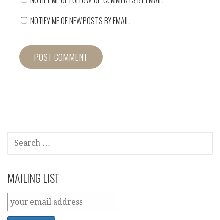
NOTIFY ME OF NEW POSTS BY EMAIL.
SEARCH
FOR:
MAILING LIST