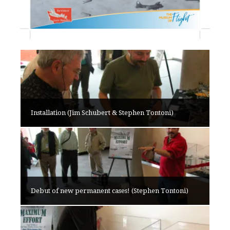
Installation (Jim Schubert & Stephen Tontoni)
Debut of new permanent cases! (Stephen Tontoni)