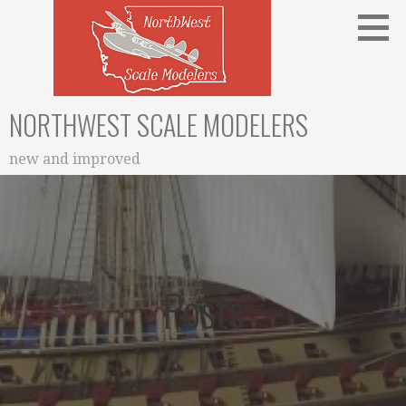
Skip
to
content
NORTHWEST SCALE MODELERS
new and improved
Posts